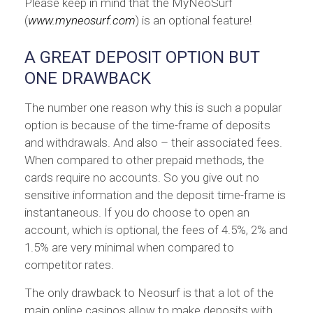
Please keep in mind that the MyNeoSurf
(
www.myneosurf.com
) is an optional feature!
A GREAT DEPOSIT OPTION BUT
ONE DRAWBACK
The number one reason why this is such a popular
option is because of the time-frame of deposits
and withdrawals. And also – their associated fees.
When compared to other prepaid methods, the
cards require no accounts. So you give out no
sensitive information and the deposit time-frame is
instantaneous. If you do choose to open an
account, which is optional, the fees of 4.5%, 2% and
1.5% are very minimal when compared to
competitor rates.
The only drawback to Neosurf is that a lot of the
main online casinos allow to make deposits with