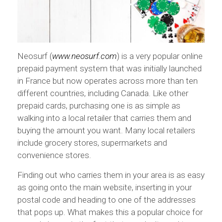
Neosurf (
www.neosurf.com
) is a very popular online
prepaid payment system that was initially launched
in France but now operates across more than ten
different countries, including Canada. Like other
prepaid cards, purchasing one is as simple as
walking into a local retailer that carries them and
buying the amount you want. Many local retailers
include grocery stores, supermarkets and
convenience stores.
Finding out who carries them in your area is as easy
as going onto the main website, inserting in your
postal code and heading to one of the addresses
that pops up. What makes this a popular choice for