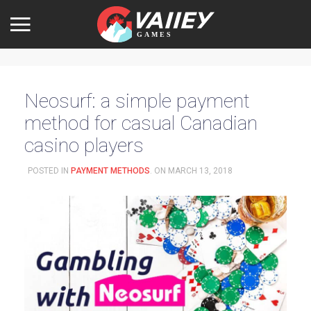
Neosurf: a simple payment
method for casual Canadian
casino players
POSTED IN
PAYMENT METHODS
. ON
MARCH 13, 2018