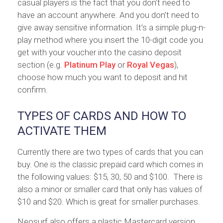
casual players is the fact that you don’t need to
have an account anywhere. And you don’t need to
give away sensitive information. It’s a simple plug-n-
play method where you insert the 10-digit code you
get with your voucher into the casino deposit
section (e.g.
Platinum Play
or
Royal Vegas
),
choose how much you want to deposit and hit
confirm.
TYPES OF CARDS AND HOW TO
ACTIVATE THEM
Currently there are two types of cards that you can
buy. One is the classic prepaid card which comes in
the following values: $15, 30, 50 and $100. There is
also a minor or smaller card that only has values of
$10 and $20. Which is great for smaller purchases.
Neosurf also offers a plastic Mastercard version