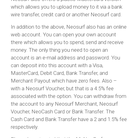
which allows you to upload money to it via a bank
wire transfer, credit card or another Neosurf card.
In addition to the above, Neosurf also has an online
web account. You can open your own account
there which allows you to spend, send and receive
money. The only thing you need to open an
account is an e-mail address and password. You
can deposit into this account with a Visa,
MasterCard, Debit Card, Bank Transfer, and
Merchant Payout which have zero fees. Also –
with a Neosurf Voucher, but that is a 4.5% fee
associated with the option. You can withdraw from
the account to any Neosurf Merchant, Neosurf
Voucher, NeoCash Card or Bank Transfer. The
Cash Card and Bank Transfer have a 2 and 1.5% fee
respectively.