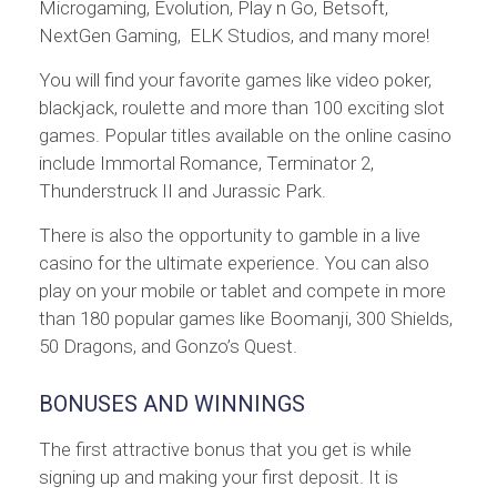
Microgaming, Evolution, Play n Go, Betsoft,
NextGen Gaming, ELK Studios, and many more!
You will find your favorite games like video poker,
blackjack, roulette and more than 100 exciting slot
games. Popular titles available on the online casino
include Immortal Romance, Terminator 2,
Thunderstruck II and Jurassic Park.
There is also the opportunity to gamble in a live
casino for the ultimate experience. You can also
play on your mobile or tablet and compete in more
than 180 popular games like Boomanji, 300 Shields,
50 Dragons, and Gonzo’s Quest.
BONUSES AND WINNINGS
The first attractive bonus that you get is while
signing up and making your first deposit. It is