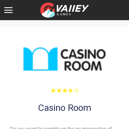
Casino Room
Do you want to gamble on the go irrespective of