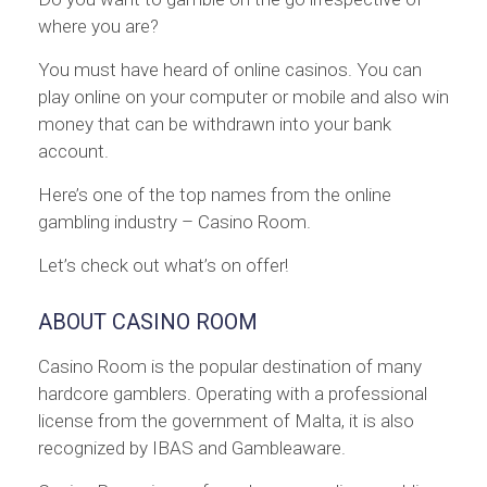
where you are?
You must have heard of online casinos. You can
play online on your computer or mobile and also win
money that can be withdrawn into your bank
account.
Here’s one of the top names from the online
gambling industry – Casino Room.
Let’s check out what’s on offer!
ABOUT CASINO ROOM
Casino Room is the popular destination of many
hardcore gamblers. Operating with a professional
license from the government of Malta, it is also
recognized by IBAS and Gambleaware.