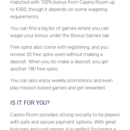
matched with 100% bonus from Casino Room up
to €500, though it depends on some wagering
requirements.
You can find a big list of games where you can
wager your bonus under the Bonus Games tab.
Free spins also come with registering, and you
receive 20 free spins even without making a
deposit. When you do make a deposit, you get
another 180 free spins.
You can also enjoy weekly promotions and even
play mission based games and get rewarded.
IS IT FOR YOU?
Casino Room provides strong security to its players
with safe and secure payment options. With great
bonuses and cool games, it is perfect for having a