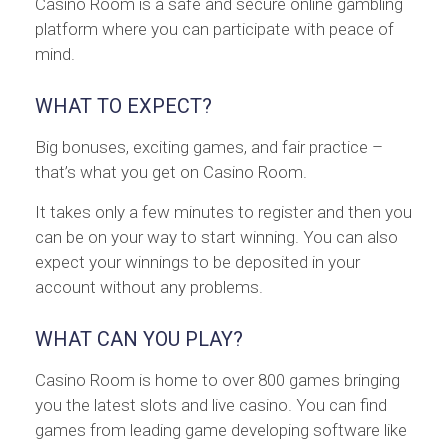
Casino Room is a safe and secure online gambling
platform where you can participate with peace of
mind.
WHAT TO EXPECT?
Big bonuses, exciting games, and fair practice –
that’s what you get on Casino Room.
It takes only a few minutes to register and then you
can be on your way to start winning. You can also
expect your winnings to be deposited in your
account without any problems.
WHAT CAN YOU PLAY?
Casino Room is home to over 800 games bringing
you the latest slots and live casino. You can find
games from leading game developing software like