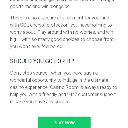
good time and win alongside.
There is also a secure environment for you, and
with SSL encrypt protection, you have nothing to
worry about. Play around with no worries, and win
big – with so many good choices to choose from,
you won’t ever feel bored!
SHOULD YOU GO FOR IT?
Don’t stop yourself when you have such a
wonderful opportunity to indulge in the ultimate
casino experience. Casino Room is always ready to
help you with a friendly and 24/7 customer support
in case you have any queries.
PLAY NOW